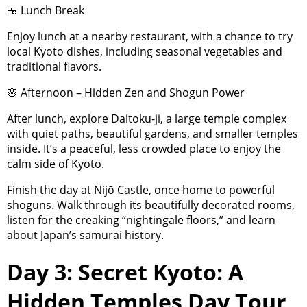
🍱 Lunch Break
Enjoy lunch at a nearby restaurant, with a chance to try
local Kyoto dishes, including seasonal vegetables and
traditional flavors.
🌸 Afternoon – Hidden Zen and Shogun Power
After lunch, explore Daitoku-ji, a large temple complex
with quiet paths, beautiful gardens, and smaller temples
inside. It’s a peaceful, less crowded place to enjoy the
calm side of Kyoto.
Finish the day at Nijō Castle, once home to powerful
shoguns. Walk through its beautifully decorated rooms,
listen for the creaking “nightingale floors,” and learn
about Japan’s samurai history.
Day 3: Secret Kyoto: A
Hidden Temples Day Tour