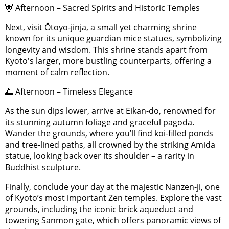
🦌 Afternoon – Sacred Spirits and Historic Temples
Next, visit Ōtoyo-jinja, a small yet charming shrine
known for its unique guardian mice statues, symbolizing
longevity and wisdom. This shrine stands apart from
Kyoto's larger, more bustling counterparts, offering a
moment of calm reflection.
🌅 Afternoon – Timeless Elegance
As the sun dips lower, arrive at Eikan-do, renowned for
its stunning autumn foliage and graceful pagoda.
Wander the grounds, where you’ll find koi-filled ponds
and tree-lined paths, all crowned by the striking Amida
statue, looking back over its shoulder – a rarity in
Buddhist sculpture.
Finally, conclude your day at the majestic Nanzen-ji, one
of Kyoto’s most important Zen temples. Explore the vast
grounds, including the iconic brick aqueduct and
towering Sanmon gate, which offers panoramic views of