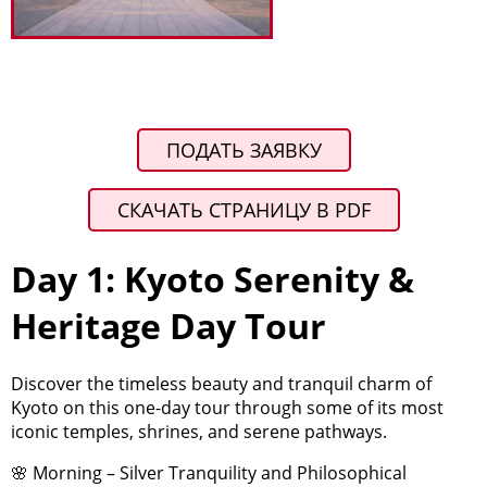
ПОДАТЬ ЗАЯВКУ
СКАЧАТЬ СТРАНИЦУ В PDF
Day 1: Kyoto Serenity &
Heritage Day Tour
Discover the timeless beauty and tranquil charm of
Kyoto on this one-day tour through some of its most
iconic temples, shrines, and serene pathways.
🌸 Morning – Silver Tranquility and Philosophical