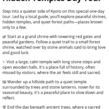
Step into a quieter side of Kyoto on this special one-day
tour. Led by a local guide, you’ll explore peaceful shrines,
hidden temples, and quiet forest paths—places known
only to a few.
🌿 Start at a grand shrine with towering red gates and
peaceful gardens. Follow a quiet trail to a small forest
shrine, watched over by stone animals said to bring love
and good luck.
✨ Visit a large, calm temple with long stone steps and
open wooden halls. It's a place full of history, often
missed by visitors, where the air feels still and sacred.
🍱 Wander up a hillside path to a quiet temple
surrounded by trees and stone lanterns. nown for its
seasonal beauty, it's a peaceful place to slow down and
reflect.
🌸 End the day beneath ancient trees, where a sacred