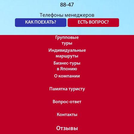
88-47
Телефоны менеджеров
КАК ПОЕХАТЬ?
ЕСТЬ ВОПРОС?
Групповые
туры
Индивидуальные
маршруты
Бизнес-туры
в Японию
О компании
Памятка туристу
Вопрос-ответ
Контакты
Отзывы