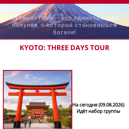
Путешествия – это единственная
покупка, с которой становишься
богаче!
KYOTO: THREE DAYS TOUR
На сегодня (09.08.2026)
Идёт набор группы