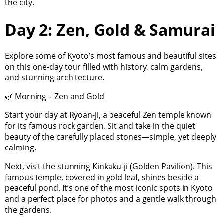
the city.
Day 2: Zen, Gold & Samurai
Explore some of Kyoto’s most famous and beautiful sites
on this one-day tour filled with history, calm gardens,
and stunning architecture.
🌿 Morning – Zen and Gold
Start your day at Ryoan-ji, a peaceful Zen temple known
for its famous rock garden. Sit and take in the quiet
beauty of the carefully placed stones—simple, yet deeply
calming.
Next, visit the stunning Kinkaku-ji (Golden Pavilion). This
famous temple, covered in gold leaf, shines beside a
peaceful pond. It’s one of the most iconic spots in Kyoto
and a perfect place for photos and a gentle walk through
the gardens.