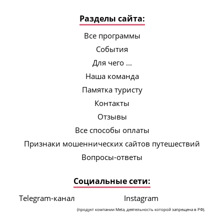
Разделы сайта:
Все программы
События
Для чего ...
Наша команда
Памятка туристу
Контакты
Отзывы
Все способы оплаты
Признаки мошеннических сайтов путешествий
Вопросы-ответы
Социальные сети:
Telegram-канал
Instagram
(продукт компании Meta, деятельность которой запрещена в РФ).