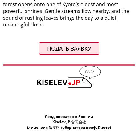
forest opens onto one of Kyoto’s oldest and most
powerful shrines. Gentle streams flow nearby, and the
sound of rustling leaves brings the day to a quiet,
meaningful close.
ПОДАТЬ ЗАЯВКУ
Ленд-оператор в Японии
Kiselev JP 合同会社
(лицензия № 974 губернатора преф. Киото)