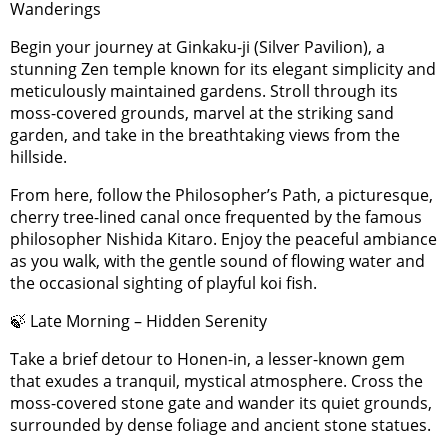
Wanderings
Begin your journey at Ginkaku-ji (Silver Pavilion), a
stunning Zen temple known for its elegant simplicity and
meticulously maintained gardens. Stroll through its
moss-covered grounds, marvel at the striking sand
garden, and take in the breathtaking views from the
hillside.
From here, follow the Philosopher’s Path, a picturesque,
cherry tree-lined canal once frequented by the famous
philosopher Nishida Kitaro. Enjoy the peaceful ambiance
as you walk, with the gentle sound of flowing water and
the occasional sighting of playful koi fish.
🍃 Late Morning – Hidden Serenity
Take a brief detour to Honen-in, a lesser-known gem
that exudes a tranquil, mystical atmosphere. Cross the
moss-covered stone gate and wander its quiet grounds,
surrounded by dense foliage and ancient stone statues.