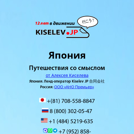
Япония
Путешествия со смыслом
от Алексея Киселева
Япония: Ленд-оператор Kiselev JP 合同会社
ООО «АНО Премьер»
Россия:
+(81) 708-558-8847
8 (800) 302-05-47
+1 (484) 5219-635
+7 (952) 858-