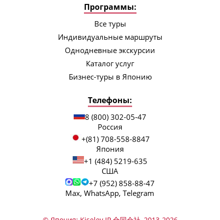
Программы:
Все туры
Индивидуальные маршруты
Однодневные экскурсии
Каталог услуг
Бизнес-туры в Японию
Телефоны:
8 (800) 302-05-47
Россия
+(81) 708-558-8847
Япония
+1 (484) 5219-635
США
+7 (952) 858-88-47
Max, WhatsApp, Telegram
© Япония: Kiselev JP 合同会社, 2013-2026